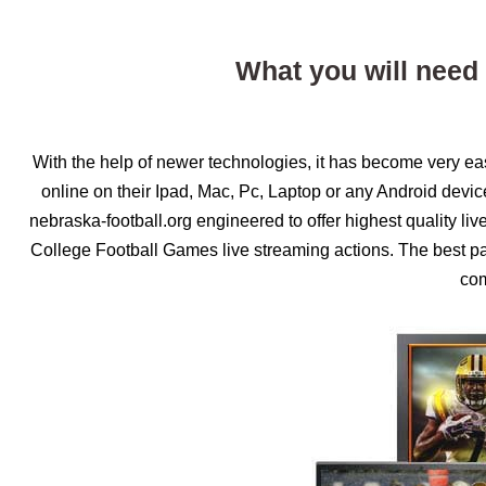
What you will need
With the help of newer technologies, it has become very e
online on their Ipad, Mac, Pc, Laptop or any Android devi
nebraska-football.org engineered to offer highest quality li
College Football Games live streaming actions. The best part
com