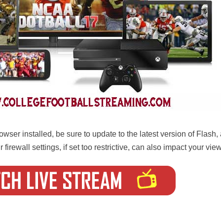
wser installed, be sure to update to the latest version of Flash
 firewall settings, if set too restrictive, can also impact your vi