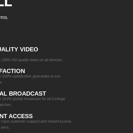
LL
rms.
ALITY VIDEO
 100% HD quality video on all devices.
FACTION
 100% satisfaction guarantee to our
s.
AL BROADCAST​
 100% global broadcast for all College
atches.
NT ACCESS​
n class customer support and instant access
 area.