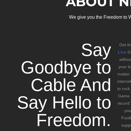
ABOUT N
We give you the Freedom to W
Say
Get th
Live
Ga
witho
Goodbye to
your l
matter
Cable And
interne
to rock
Say Hello to
Game a
record 
you
Freedom.
Footb
suppo