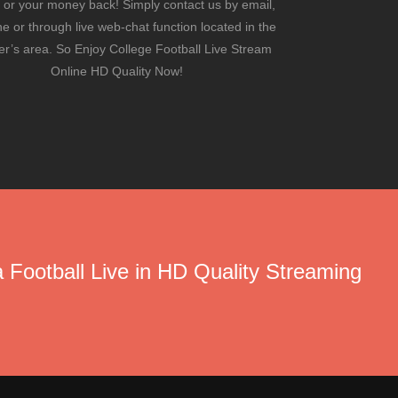
 or your money back! Simply contact us by email,
e or through live web-chat function located in the
’s area. So Enjoy College Football Live Stream
Online HD Quality Now!
 Football Live in HD Quality Streaming