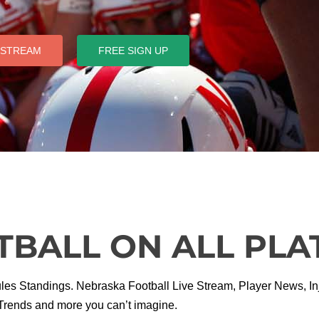
 STREAM
FREE SIGN UP
TBALL ON ALL PL
 Standings. Nebraska Football Live Stream, Player News, Inju
Trends and more you can’t imagine.