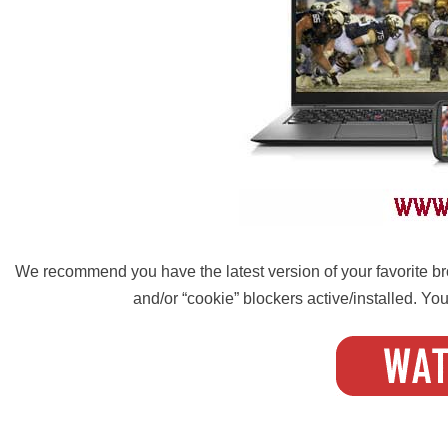
We recommend you have the latest version of your favorite bro
and/or “cookie” blockers active/installed. Your