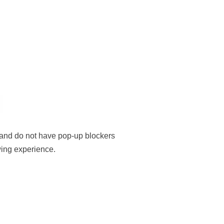
, and do not have pop-up blockers
ewing experience.