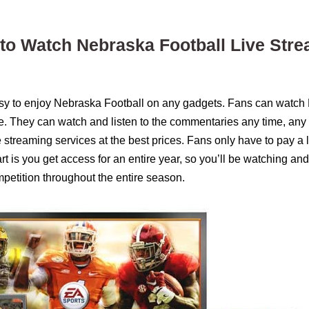
 to Watch Nebraska Football Live Str
asy to enjoy Nebraska Football on any gadgets. Fans can watch
ce. They can watch and listen to the commentaries any time, any
ve streaming services at the best prices. Fans only have to pay a
 is you get access for an entire year, so you’ll be watching and
petition throughout the entire season.