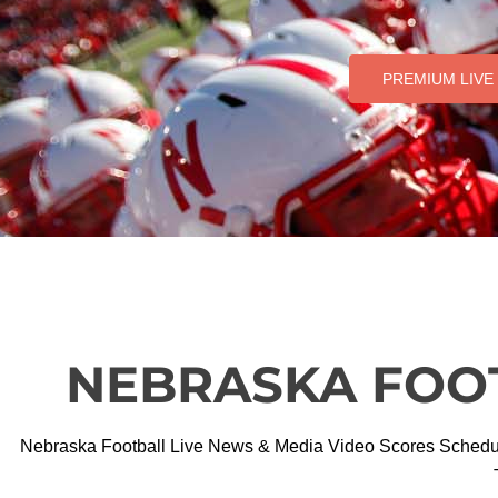
PREMIUM LIVE
NEBRASKA FOO
Nebraska Football Live News & Media Video Scores Schedules