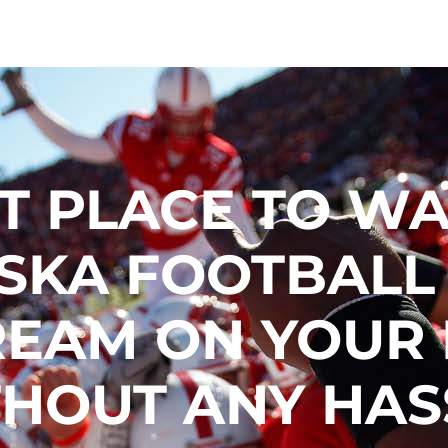
T PLACE TO W
SKA FOOTBALL
REAM ON YOUR
HOUT ANY HAS