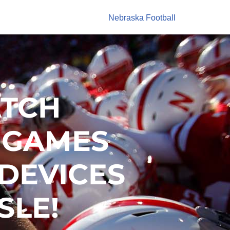
Nebraska Football
ATCH
 GAMES
 DEVICES
SLE!