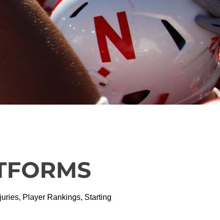
ATFORMS
ries, Player Rankings, Starting