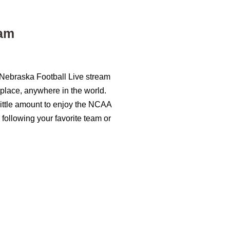
eam
 Nebraska Football Live stream
 place, anywhere in the world.
 little amount to enjoy the NCAA
 following your favorite team or