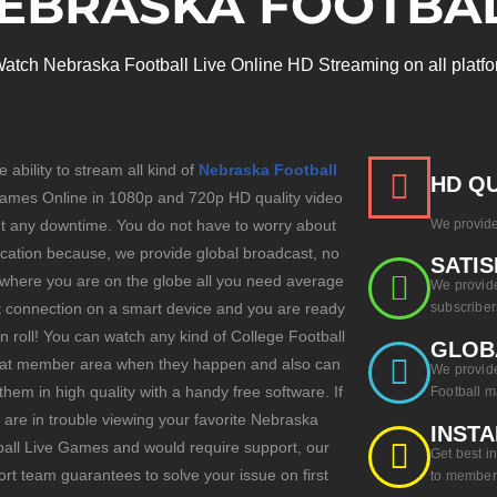
EBRASKA FOOTBA
atch Nebraska Football Live Online HD Streaming on all platfo
e ability to stream all kind of
Nebraska Football
HD QU
mes Online in 1080p and 720p HD quality video
ut any downtime. You do not have to worry about
We provide
ocation because, we provide global broadcast, no
SATIS
 where you are on the globe all you need average
We provide
t connection on a smart device and you are ready
subscriber
 n roll! You can watch any kind of College Football
GLOB
t member area when they happen and also can
We provide
them in high quality with a handy free software. If
Football m
 are in trouble viewing your favorite Nebraska
INSTA
all Live Games and would require support, our
Get best i
rt team guarantees to solve your issue on first
to member