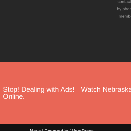
contact
by phon
member
Stop! Dealing with Ads! - Watch Nebraska
Online.